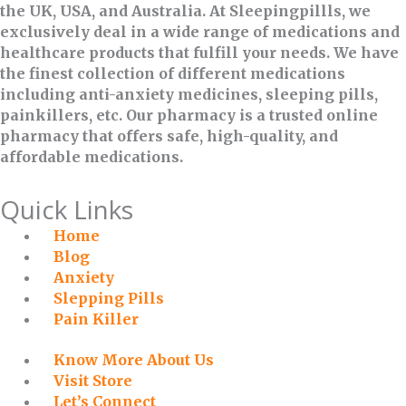
the UK, USA, and Australia. At Sleepingpillls, we
exclusively deal in a wide range of medications and
healthcare products that fulfill your needs. We have
the finest collection of different medications
including anti-anxiety medicines, sleeping pills,
painkillers, etc. Our pharmacy is a trusted online
pharmacy that offers safe, high-quality, and
affordable medications.
Quick Links
Home
Blog
Anxiety
Slepping Pills
Pain Killer
Know More About Us
Visit Store
Let’s Connect