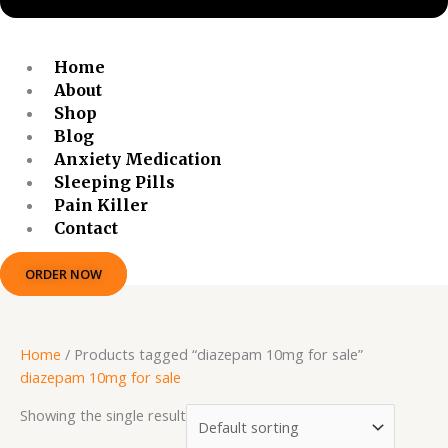
Home
About
Shop
Blog
Anxiety Medication
Sleeping Pills
Pain Killer
Contact
ORDER NOW
Home
/ Products tagged “diazepam 10mg for sale”
diazepam 10mg for sale
Showing the single result