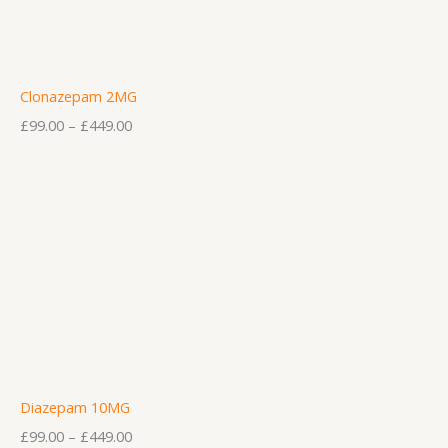
Clonazepam 2MG
£
99.00
–
£
449.00
Diazepam 10MG
£
99.00
–
£
449.00