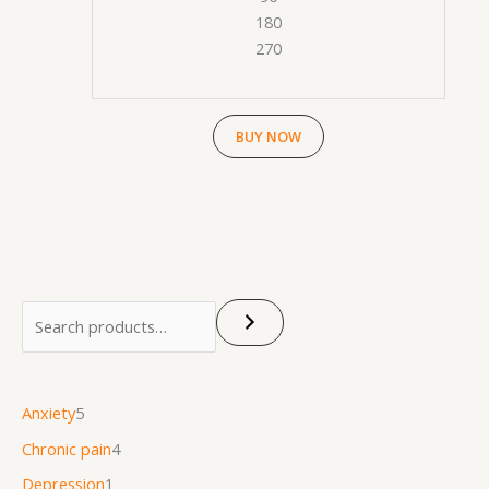
180
270
BUY NOW
Anxiety
5
Chronic pain
4
Depression
1