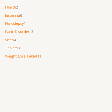
Health
2
Insomnia
6
Narcolepsy
1
Panic Disorders
3
Sleep
4
Tablets
8
Weight Loss Tablets
1