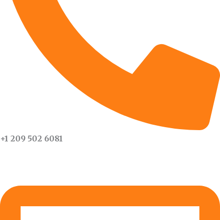
+1 209 502 6081