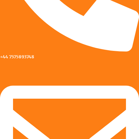
+44 7575893748