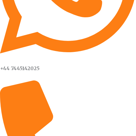
+44 7445142025