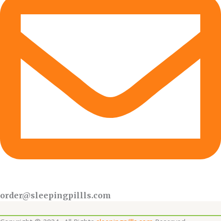
order@sleepingpillls.com