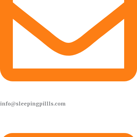
info@sleepingpillls.com