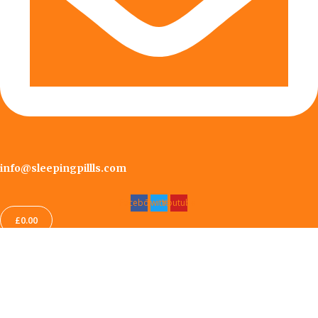
info@sleepingpillls.com
Facebook
Twitter
Youtube
£
0.00