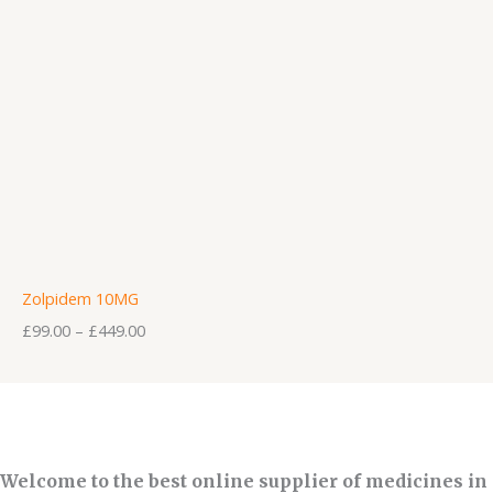
Zolpidem 10MG
£
99.00
–
£
449.00
Welcome to the best online supplier of medicines in