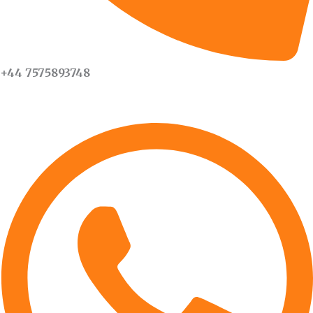
+44 7575893748