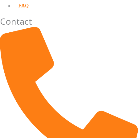
FAQ
Contact