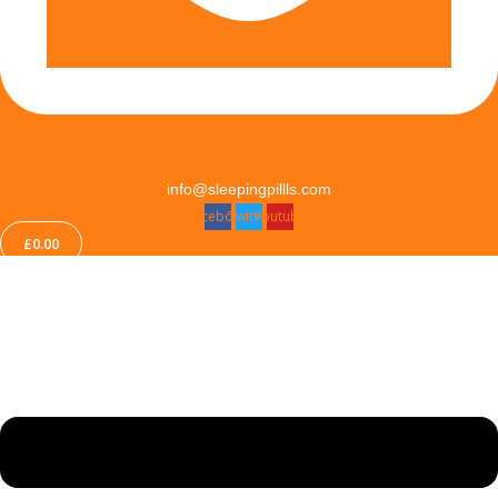
info@sleepingpillls.com
Facebook
Twitter
Youtube
£
0.00