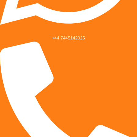
+44 7445142025