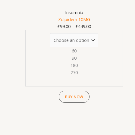
on
Insomnia
the
Zolpidem 10MG
product
£
99.00
–
£
449.00
page
60
90
180
270
BUY NOW
This
Price
product
range:
has
£99.00
multiple
through