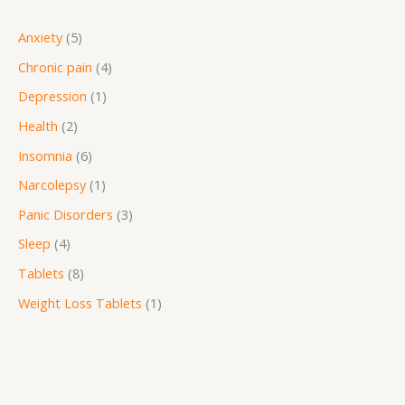
Anxiety
5
Chronic pain
4
Depression
1
Health
2
Insomnia
6
Narcolepsy
1
Panic Disorders
3
Sleep
4
Tablets
8
Weight Loss Tablets
1
P
r