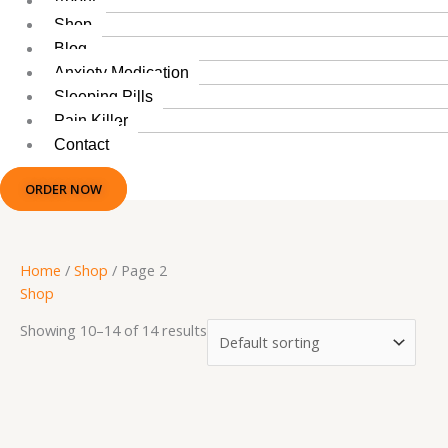
About
Shop
Blog
Anxiety Medication
Sleeping Pills
Pain Killer
Contact
ORDER NOW
Home
/
Shop
/ Page 2
Shop
Showing 10–14 of 14 results
This
Price
product
range: