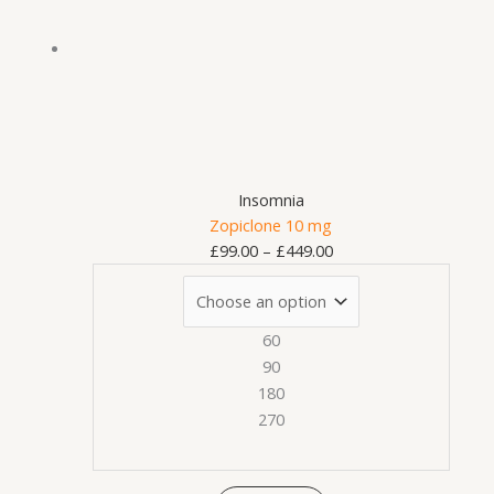
variants.
£449.00
The
options
may
be
chosen
on
Insomnia
the
Zopiclone 10 mg
product
£
99.00
–
£
449.00
page
60
90
180
270