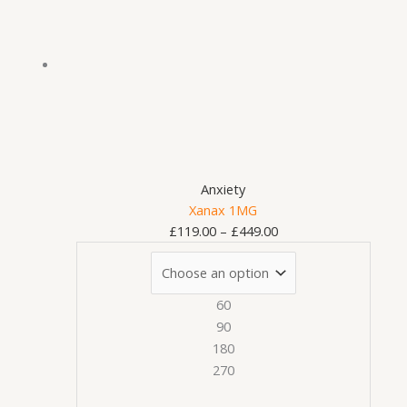
has
£119.00
multiple
through
variants.
£449.00
The
options
may
be
chosen
on
Anxiety
the
Xanax 1MG
product
£
119.00
–
£
449.00
page
60
90
180
270