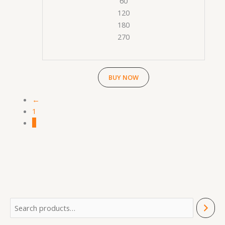
60
120
180
270
BUY NOW
←
1
2