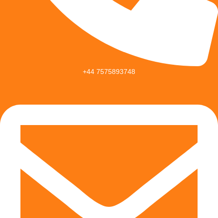
+44 7575893748