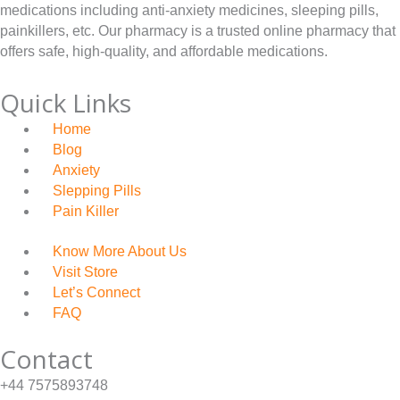
£
medications including anti-anxiety medicines, sleeping pills,
0
4
painkillers, etc. Our pharmacy is a trusted online pharmacy that
t
offers safe, high-quality, and affordable medications.
4
h
9
Quick Links
r
.
o
Home
0
Blog
u
0
Anxiety
g
Slepping Pills
h
Pain Killer
£
Know More About Us
4
Visit Store
4
Let’s Connect
9
FAQ
.
Contact
0
0
+44 7575893748