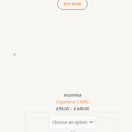
BUY NOW
This
Price
product
range:
has
£99.00
multiple
through
variants.
£449.00
The
options
may
be
chosen
on
Insomnia
the
Zopiclone 7.5MG
product
£
99.00
–
£
449.00
page