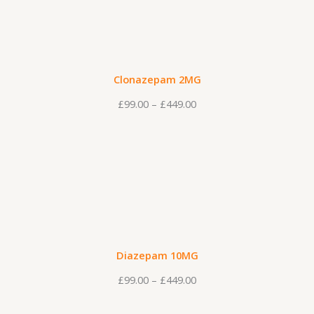
i
c
e
r
Clonazepam 2MG
a
£
99.00
–
£
449.00
n
g
P
e
r
:
i
£
c
9
e
9
r
.
Diazepam 10MG
a
0
£
99.00
–
£
449.00
n
0
g