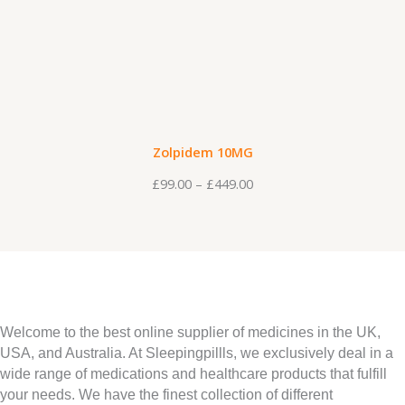
t
P
e
h
r
:
r
i
£
o
c
9
u
e
9
g
r
.
Zolpidem 10MG
h
a
0
£
99.00
–
£
449.00
£
n
0
4
g
t
4
e
h
9
:
r
.
£
o
0
9
u
Welcome to the best online supplier of medicines in the UK,
0
9
USA, and Australia. At Sleepingpillls, we exclusively deal in a
g
wide range of medications and healthcare products that fulfill
.
h
your needs. We have the finest collection of different
0