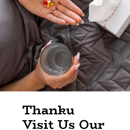
Thanku
Visit Our
Website
Thanku
Visit Us Our