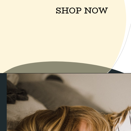
SHOP NOW