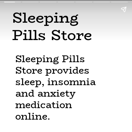
Sleeping
Pills Store
Sleeping Pills
Store provides
sleep, insomnia
and anxiety
medication
online.