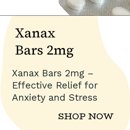
Xanax
Bars 2mg
Xanax Bars 2mg –
Effective Relief for
Anxiety and Stress
SHOP NOW