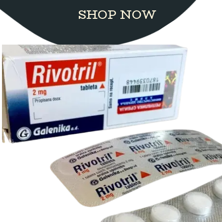
SHOP NOW