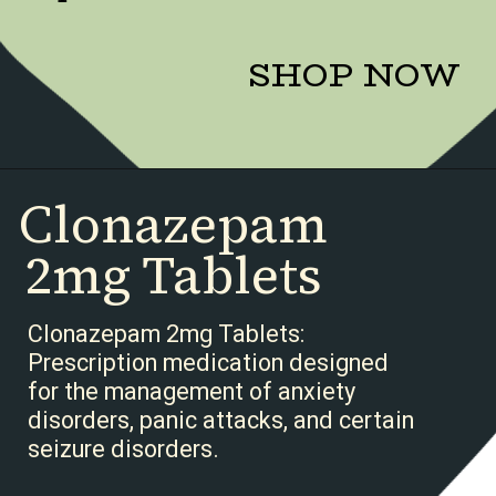
SHOP NOW
Clonazepam
2mg Tablets
Clonazepam 2mg Tablets:
Prescription medication designed
for the management of anxiety
disorders, panic attacks, and certain
seizure disorders.