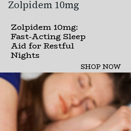
Zolpidem
10mg
Zolpidem 10mg:
Fast-Acting Sleep
Aid for Restful
Nights
SHOP NOW