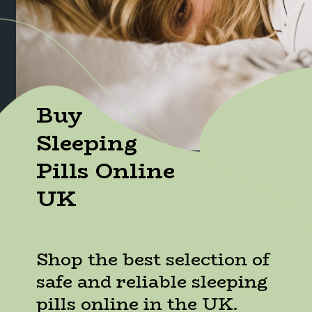
Buy
Sleeping
Pills Online
UK
Shop the best selection of
safe and reliable sleeping
pills online in the UK.