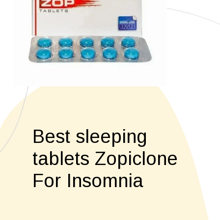
Best sleeping
tablets Zopiclone
For Insomnia