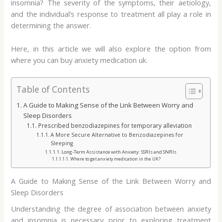
insomnia? The severity of the symptoms, their aetiology,
and the individual’s response to treatment all play a role in
determining the answer.
Here, in this article we will also explore the option from
where you can buy anxiety medication uk.
Table of Contents
A Guide to Making Sense of the Link Between Worry and
Sleep Disorders
Prescribed benzodiazepines for temporary alleviation
A More Secure Alternative to Benzodiazepines for
Sleeping
Long-Term Assistance with Anxiety: SSRIs and SNRIs
Where to get anxiety medication in the UK?
A Guide to Making Sense of the Link Between Worry and
Sleep Disorders
Understanding the degree of association between anxiety
and insomnia is necessary prior to exploring treatment