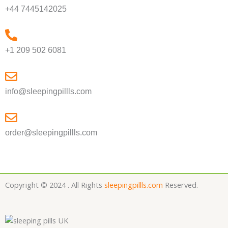
+44 7445142025
+1 209 502 6081
info@sleepingpillls.com
order@sleepingpillls.com
Copyright © 2024 . All Rights
sleepingpillls.com
Reserved.