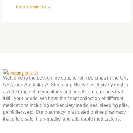
Welcome to the best online supplier of medicines in the UK,
USA, and Australia. At Sleepingpillls, we exclusively deal in
a wide range of medications and healthcare products that
fulfill your needs. We have the finest collection of different
medications including anti-anxiety medicines, sleeping pills,
painkillers, etc. Our pharmacy is a trusted online pharmacy
that offers safe, high-quality, and affordable medications.