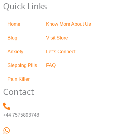
Quick Links
Home
Know More About Us
Blog
Visit Store
Anxiety
Let’s Connect
Slepping Pills
FAQ
Pain Killer
Contact
+44 7575893748