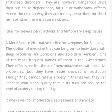
and sleep disorders. They are however dangerous since
they can cause dependence, fatigue or withdrawal effects.
Hence the reason why they are mostly prescribed on short
term or when there is severe sickness.
Ideal for: Severe panic attacks and temporary sleep issues
A More Secure Alternative to Benzodiazepines for Sleeping
The option of medicine that can be given to individuals with
sleep problems are Zopiclone and zolpidem (Ambien). One
of the most frequent names of them is the Z-medicines.
Their effects are like those of benzodiazepines with sedative
properties, but they have lesser chances of addiction.
Though they cannot relieve anxiety in themselves, they can
enhance your sleep quality that in its turn can reduce the
level of anxiety during the day.
It works well for moderate sleeplessness and anxiety.
Long-Term Assistance with Anxiety: SSRIs and SNRIs