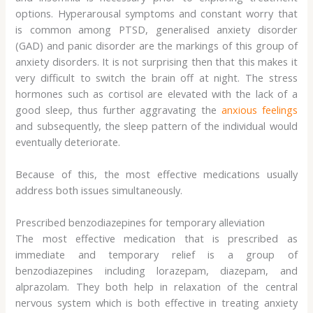
options. Hyperarousal symptoms and constant worry that
is common among PTSD, generalised anxiety disorder
(GAD) and panic disorder are the markings of this group of
anxiety disorders. It is not surprising then that this makes it
very difficult to switch the brain off at night. The stress
hormones such as cortisol are elevated with the lack of a
good sleep, thus further aggravating the
anxious feelings
and subsequently, the sleep pattern of the individual would
eventually deteriorate.
Because of this, the most effective medications usually
address both issues simultaneously.
Prescribed benzodiazepines for temporary alleviation
The most effective medication that is prescribed as
immediate and temporary relief is a group of
benzodiazepines including lorazepam, diazepam, and
alprazolam. They both help in relaxation of the central
nervous system which is both effective in treating anxiety