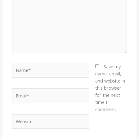
Name*
Save my
name, email,
and website in
this browser
Email*
for the next
time I
comment.
Website