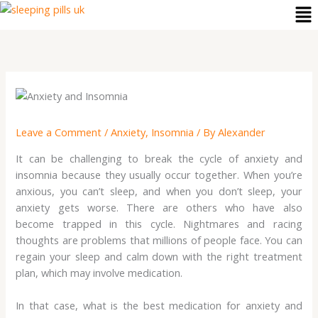
Me
Skip
to
content
Leave a Comment
/
Anxiety
,
Insomnia
/ By
Alexander
It can be challenging to break the cycle of anxiety and
insomnia because they usually occur together. When you’re
anxious, you can’t sleep, and when you don’t sleep, your
anxiety gets worse. There are others who have also
become trapped in this cycle. Nightmares and racing
thoughts are problems that millions of people face. You can
regain your sleep and calm down with the right treatment
plan, which may involve medication.
In that case, what is the best medication for anxiety and