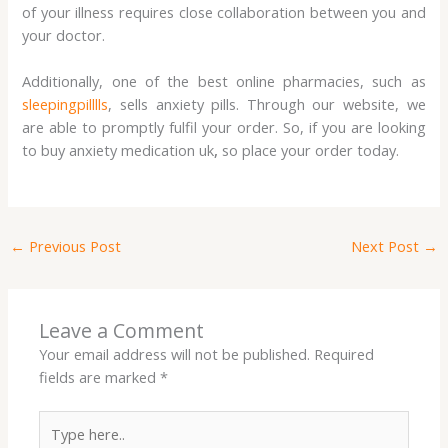
of your illness requires close collaboration between you and
your doctor.
Additionally, one of the best online pharmacies, such as
sleepingpilllls
, sells anxiety pills. Through our website, we
are able to promptly fulfil your order. So, if you are looking
to buy anxiety medication uk
,
so place your order today.
←
Previous Post
Next Post
→
Leave a Comment
Your email address will not be published.
Required
fields are marked
*
Type
here..