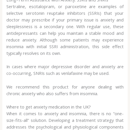
Sertraline, escitalopram, or paroxetine are examples of
selective serotonin reuptake inhibitors (SSRIs) that your
doctor may prescribe if your primary issue is anxiety and
sleeplessness is a secondary one. With regular use, these
antidepressants can help you maintain a stable mood and
reduce anxiety. Although some patients may experience
insomnia with initial SSRI administration, this side effect
typically resolves on its own.
In cases where major depressive disorder and anxiety are
co-occurring, SNRIs such as venlafaxine may be used.
We recommend this product for anyone dealing with
chronic anxiety who also suffers from insomnia.
Where to get anxiety medication in the UK?
When it comes to anxiety and insomnia, there is no “one-
size-fits-all” solution. Developing a treatment strategy that
addresses the psychological and physiological components