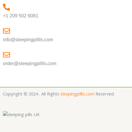
+1 209 502 6081
info@sleepingpillls.com
order@sleepingpillls.com
Copyright © 2024 . All Rights
sleepingpillls.com
Reserved.