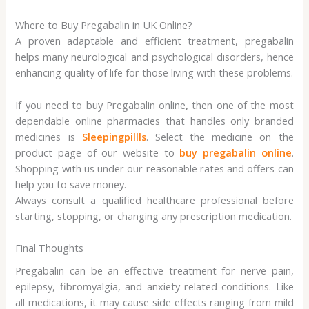
Where to Buy Pregabalin in UK Online?
A proven adaptable and efficient treatment, pregabalin
helps many neurological and psychological disorders, hence
enhancing quality of life for those living with these problems.
If you need to buy Pregabalin online
,
then one of the most
dependable online pharmacies that handles only branded
medicines is
Sleepingpillls
. Select the medicine on the
product page of our website to
buy pregabalin online
.
Shopping with us under our reasonable rates and offers can
help you to save money.
Always consult a qualified healthcare professional before
starting, stopping, or changing any prescription medication.
Final Thoughts
Pregabalin can be an effective treatment for nerve pain,
epilepsy, fibromyalgia, and anxiety-related conditions. Like
all medications, it may cause side effects ranging from mild