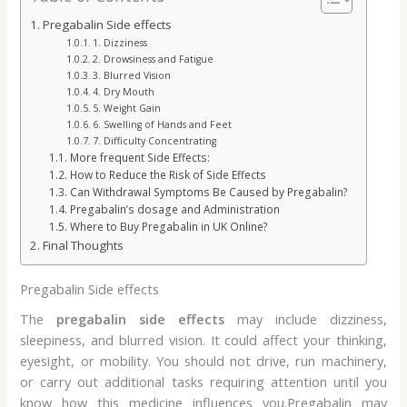
Pregabalin Side effects
1. Dizziness
2. Drowsiness and Fatigue
3. Blurred Vision
4. Dry Mouth
5. Weight Gain
6. Swelling of Hands and Feet
7. Difficulty Concentrating
More frequent Side Effects:
How to Reduce the Risk of Side Effects
Can Withdrawal Symptoms Be Caused by Pregabalin?
Pregabalin’s dosage and Administration
Where to Buy Pregabalin in UK Online?
Final Thoughts
Pregabalin Side effects
The
pregabalin side effects
may include dizziness,
sleepiness, and blurred vision. It could affect your thinking,
eyesight, or mobility. You should not drive, run machinery,
or carry out additional tasks requiring attention until you
know how this medicine influences you.Pregabalin may