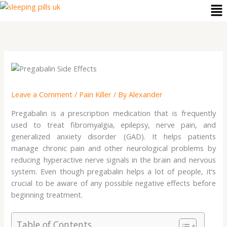
Me
Skip
to
content
Leave a Comment
/
Pain Killer
/ By
Alexander
Pregabalin is a prescription medication that is frequently
used to treat fibromyalgia, epilepsy, nerve pain, and
generalized anxiety disorder (GAD). It helps patients
manage chronic pain and other neurological problems by
reducing hyperactive nerve signals in the brain and nervous
system. Even though pregabalin helps a lot of people, it’s
crucial to be aware of any possible negative effects before
beginning treatment.
Table of Contents