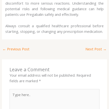
discomfort to more serious reactions. Understanding the
potential risks and following medical guidance can help
patients use Pregabalin safely and effectively.
Always consult a qualified healthcare professional before
starting, stopping, or changing any prescription medication.
←
Previous Post
Next Post
→
Leave a Comment
Your email address will not be published.
Required
fields are marked
*
Type
here..