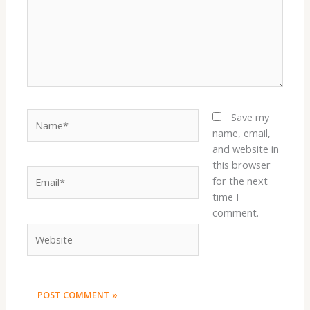
Name*
Save my
name, email,
and website in
this browser
Email*
for the next
time I
comment.
Website