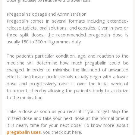
Pregabalin’s dosage and Administration
Pregabalin comes in several formats including extended-
release tablets, oral solutions, and capsules. Given in two or
three split doses, the recommended pregabalin dose is
usually 150 to 300 milligrammes daily.
The patient’s particular condition, age, and reaction to the
medicine will determine how much pregabalin could be
changed. In order to minimise the likelihood of unwanted
effects, healthcare professionals usually begin with a lower
dose and progressively raise it over the initial week of
treatment, thereby allowing the patient’s body to acclatize
to the medication.
Take a dose as soon as you recall it if you forget. Skip the
missed dose and take your next dose at the normal time if
it is nearly time for your next dose. To know more about
pregabalin uses
, you check out here.