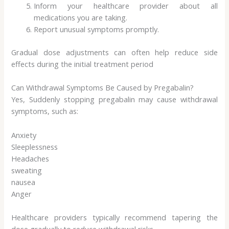
Inform your healthcare provider about all
medications you are taking.
Report unusual symptoms promptly.
Gradual dose adjustments can often help reduce side
effects during the initial treatment period
Can Withdrawal Symptoms Be Caused by Pregabalin?
Yes, Suddenly stopping pregabalin may cause withdrawal
symptoms, such as:
Anxiety
Sleeplessness
Headaches
sweating
nausea
Anger
Healthcare providers typically recommend tapering the
dose gradually to reduce withdrawal risks.