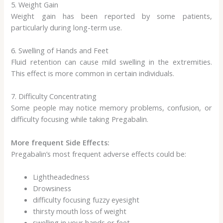
5. Weight Gain
Weight gain has been reported by some patients,
particularly during long-term use.
6. Swelling of Hands and Feet
Fluid retention can cause mild swelling in the extremities.
This effect is more common in certain individuals.
7. Difficulty Concentrating
Some people may notice memory problems, confusion, or
difficulty focusing while taking Pregabalin.
More frequent Side Effects:
Pregabalin’s most frequent adverse effects could be:
Lightheadedness
Drowsiness
difficulty focusing fuzzy eyesight
thirsty mouth loss of weight
swelling in your hands or feet