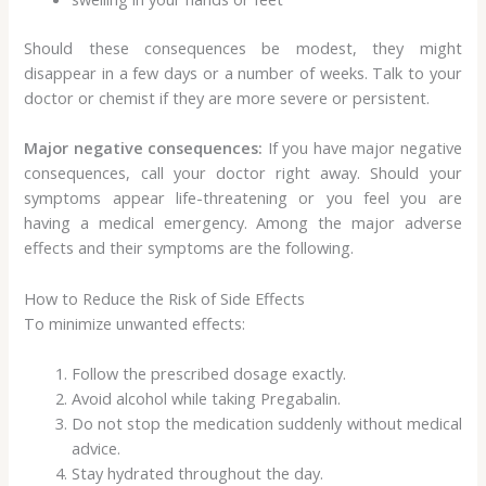
Should these consequences be modest, they might
disappear in a few days or a number of weeks. Talk to your
doctor or chemist if they are more severe or persistent.
Major negative consequences:
If you have major negative
consequences, call your doctor right away. Should your
symptoms appear life-threatening or you feel you are
having a medical emergency. Among the major adverse
effects and their symptoms are the following.
How to Reduce the Risk of Side Effects
To minimize unwanted effects:
Follow the prescribed dosage exactly.
Avoid alcohol while taking Pregabalin.
Do not stop the medication suddenly without medical
advice.
Stay hydrated throughout the day.