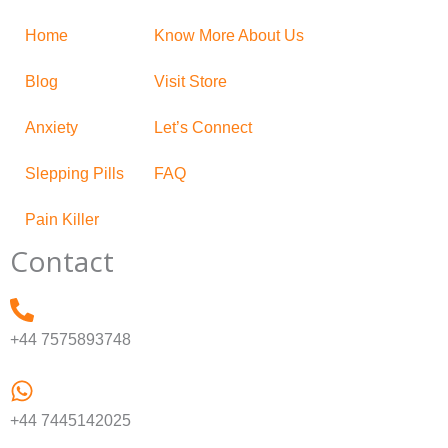
Home
Know More About Us
Blog
Visit Store
Anxiety
Let’s Connect
Slepping Pills
FAQ
Pain Killer
Contact
+44 7575893748
+44 7445142025