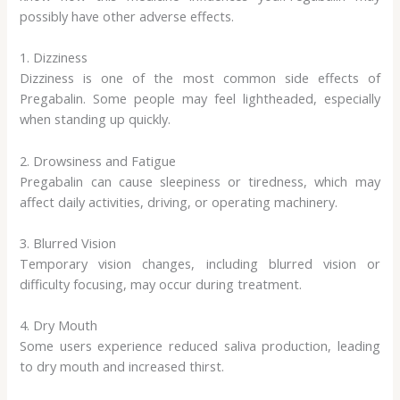
possibly have other adverse effects.
1. Dizziness
Dizziness is one of the most common side effects of
Pregabalin. Some people may feel lightheaded, especially
when standing up quickly.
2. Drowsiness and Fatigue
Pregabalin can cause sleepiness or tiredness, which may
affect daily activities, driving, or operating machinery.
3. Blurred Vision
Temporary vision changes, including blurred vision or
difficulty focusing, may occur during treatment.
4. Dry Mouth
Some users experience reduced saliva production, leading
to dry mouth and increased thirst.