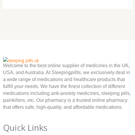
Welcome to the best online supplier of medicines in the UK,
USA, and Australia. At Sleepingpillls, we exclusively deal in
a wide range of medications and healthcare products that
fulfill your needs. We have the finest collection of different
medications including anti-anxiety medicines, sleeping pills,
painkillers, etc. Our pharmacy is a trusted online pharmacy
that offers safe, high-quality, and affordable medications.
Quick Links