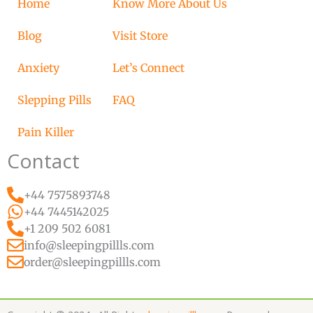
Home
Know More About Us
Blog
Visit Store
Anxiety
Let’s Connect
Slepping Pills
FAQ
Pain Killer
Contact
+44 7575893748
+44 7445142025
+1 209 502 6081
info@sleepingpillls.com
order@sleepingpillls.com