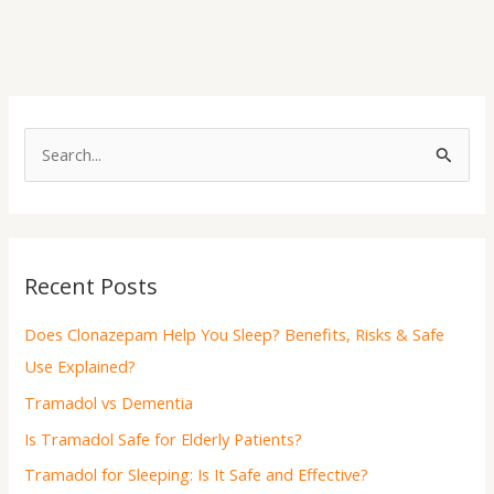
S
e
a
r
Recent Posts
c
h
Does Clonazepam Help You Sleep? Benefits, Risks & Safe
f
Use Explained?
o
Tramadol vs Dementia
r
Is Tramadol Safe for Elderly Patients?
:
Tramadol for Sleeping: Is It Safe and Effective?