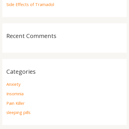
Side Effects of Tramadol
Recent Comments
Categories
Anxiety
Insomnia
Pain Killer
sleeping pills