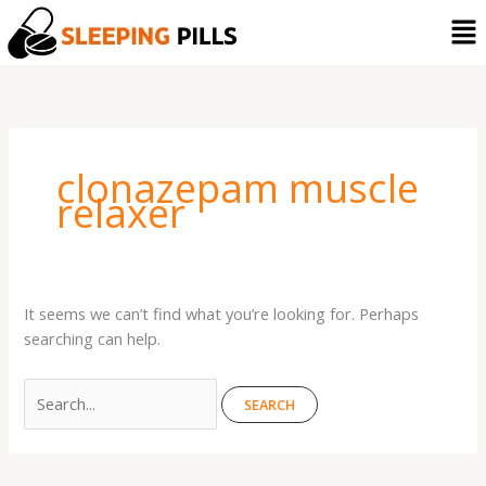
Skip
Search
Me
to
for:
content
clonazepam muscle
relaxer
It seems we can’t find what you’re looking for. Perhaps
searching can help.