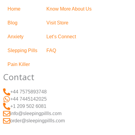
Home
Know More About Us
Blog
Visit Store
Anxiety
Let’s Connect
Slepping Pills
FAQ
Pain Killer
Contact
+44 7575893748
+44 7445142025
+1 209 502 6081
info@sleepingpillls.com
order@sleepingpillls.com