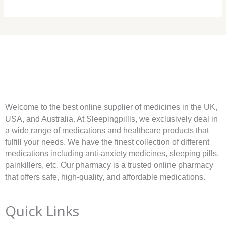
Welcome to the best online supplier of medicines in the UK,
USA, and Australia. At Sleepingpillls, we exclusively deal in
a wide range of medications and healthcare products that
fulfill your needs. We have the finest collection of different
medications including anti-anxiety medicines, sleeping pills,
painkillers, etc. Our pharmacy is a trusted online pharmacy
that offers safe, high-quality, and affordable medications.
Quick Links