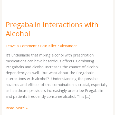
Pregabalin Interactions with
Alcohol
Leave a Comment
/
Pain Killer
/
Alexander
It’s undeniable that mixing alcohol with prescription
medications can have hazardous effects. Combining
Pregabalin and alcohol increases the chance of alcohol
dependency as well. But what about the Pregabalin
interactions with alcohol? Understanding the possible
hazards and effects of this combination is crucial, especially
as healthcare providers increasingly prescribe Pregabalin
and patients frequently consume alcohol. This […]
Read More »