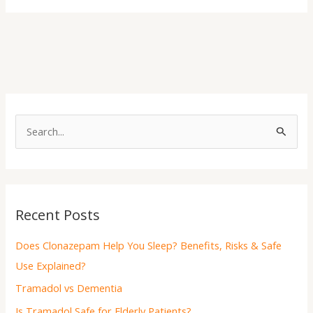
S
e
a
r
Recent Posts
c
h
Does Clonazepam Help You Sleep? Benefits, Risks & Safe
f
Use Explained?
o
Tramadol vs Dementia
r
Is Tramadol Safe for Elderly Patients?