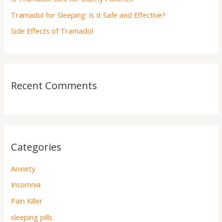
:
Tramadol for Sleeping: Is It Safe and Effective?
Side Effects of Tramadol
Recent Comments
Categories
Anxiety
Insomnia
Pain Killer
sleeping pills