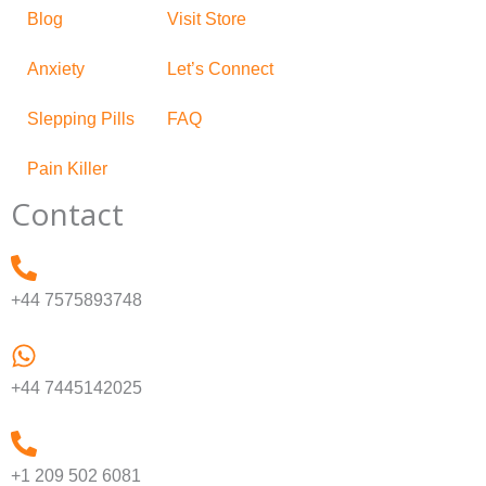
Blog
Visit Store
Anxiety
Let’s Connect
Slepping Pills
FAQ
Pain Killer
Contact
+44 7575893748
+44 7445142025
+1 209 502 6081