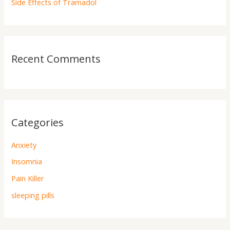
Side Effects of Tramadol
Recent Comments
Categories
Anxiety
Insomnia
Pain Killer
sleeping pills