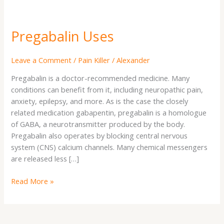
Pregabalin Uses
Leave a Comment
/
Pain Killer
/
Alexander
Pregabalin is a doctor-recommended medicine. Many
conditions can benefit from it, including neuropathic pain,
anxiety, epilepsy, and more. As is the case the closely
related medication gabapentin, pregabalin is a homologue
of GABA, a neurotransmitter produced by the body.
Pregabalin also operates by blocking central nervous
system (CNS) calcium channels. Many chemical messengers
are released less […]
Read More »