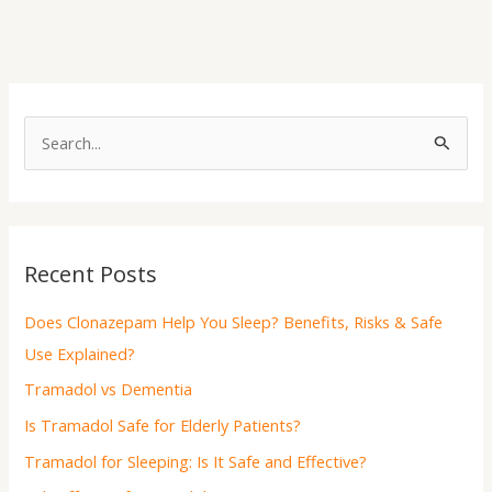
S
e
a
r
Recent Posts
c
h
Does Clonazepam Help You Sleep? Benefits, Risks & Safe
f
Use Explained?
o
Tramadol vs Dementia
r
Is Tramadol Safe for Elderly Patients?
:
Tramadol for Sleeping: Is It Safe and Effective?