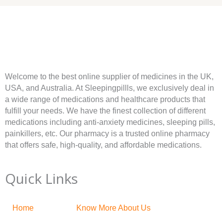
Welcome to the best online supplier of medicines in the UK,
USA, and Australia. At Sleepingpillls, we exclusively deal in
a wide range of medications and healthcare products that
fulfill your needs. We have the finest collection of different
medications including anti-anxiety medicines, sleeping pills,
painkillers, etc. Our pharmacy is a trusted online pharmacy
that offers safe, high-quality, and affordable medications.
Quick Links
Home
Know More About Us