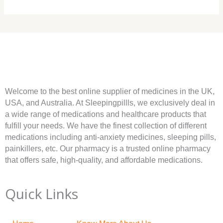
Welcome to the best online supplier of medicines in the UK,
USA, and Australia. At Sleepingpillls, we exclusively deal in
a wide range of medications and healthcare products that
fulfill your needs. We have the finest collection of different
medications including anti-anxiety medicines, sleeping pills,
painkillers, etc. Our pharmacy is a trusted online pharmacy
that offers safe, high-quality, and affordable medications.
Quick Links