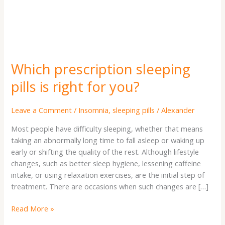
you?
Which prescription sleeping
pills is right for you?
Leave a Comment
/
Insomnia
,
sleeping pills
/
Alexander
Most people have difficulty sleeping, whether that means
taking an abnormally long time to fall asleep or waking up
early or shifting the quality of the rest. Although lifestyle
changes, such as better sleep hygiene, lessening caffeine
intake, or using relaxation exercises, are the initial step of
treatment. There are occasions when such changes are […]
Read More »