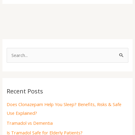
S
e
a
r
Recent Posts
c
h
Does Clonazepam Help You Sleep? Benefits, Risks & Safe
f
Use Explained?
o
Tramadol vs Dementia
r
Is Tramadol Safe for Elderly Patients?
: