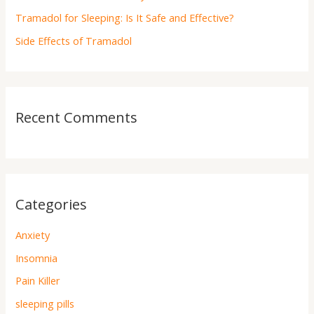
Tramadol for Sleeping: Is It Safe and Effective?
Side Effects of Tramadol
Recent Comments
Categories
Anxiety
Insomnia
Pain Killer
sleeping pills