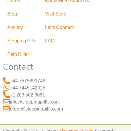
Home
Know More About Us
Blog
Visit Store
Anxiety
Let’s Connect
Slepping Pills
FAQ
Pain Killer
Contact
+44 7575893748
+44 7445142025
+1 209 502 6081
info@sleepingpillls.com
order@sleepingpillls.com
Copyright © 2024 . All Rights
sleepingpillls.com
Reserved.