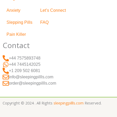
Anxiety
Let’s Connect
Slepping Pills
FAQ
Pain Killer
Contact
+44 7575893748
+44 7445142025
+1 209 502 6081
info@sleepingpillls.com
order@sleepingpillls.com
Copyright © 2024 . All Rights
sleepingpillls.com
Reserved.