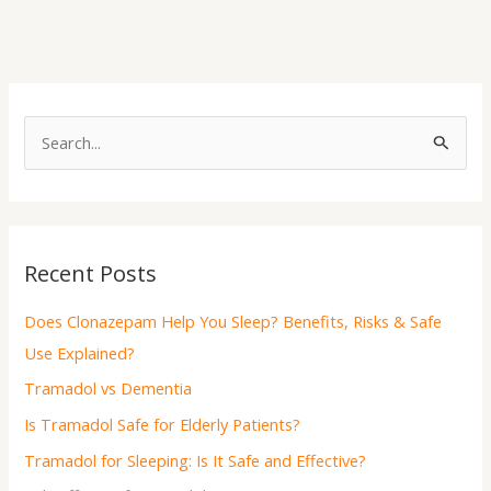
S
e
a
r
Recent Posts
c
h
Does Clonazepam Help You Sleep? Benefits, Risks & Safe
f
Use Explained?
o
Tramadol vs Dementia
r
Is Tramadol Safe for Elderly Patients?
:
Tramadol for Sleeping: Is It Safe and Effective?