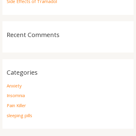
Side Effects of Tramadol
Recent Comments
Categories
Anxiety
Insomnia
Pain Killer
sleeping pills