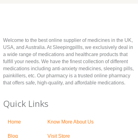
Welcome to the best online supplier of medicines in the UK,
USA, and Australia. At Sleepingpillls, we exclusively deal in
a wide range of medications and healthcare products that
fulfill your needs. We have the finest collection of different
medications including anti-anxiety medicines, sleeping pills,
painkillers, etc. Our pharmacy is a trusted online pharmacy
that offers safe, high-quality, and affordable medications.
Quick Links
Home
Know More About Us
Blog
Visit Store