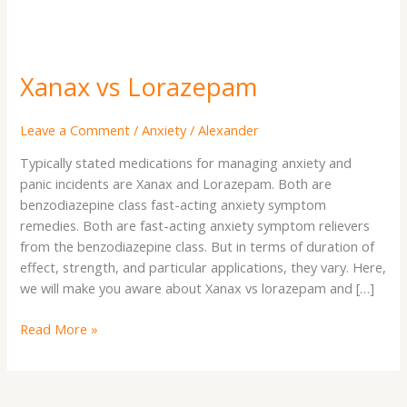
Xanax vs Lorazepam
Leave a Comment
/
Anxiety
/
Alexander
Typically stated medications for managing anxiety and
panic incidents are Xanax and Lorazepam. Both are
benzodiazepine class fast-acting anxiety symptom
remedies. Both are fast-acting anxiety symptom relievers
from the benzodiazepine class. But in terms of duration of
effect, strength, and particular applications, they vary. Here,
we will make you aware about Xanax vs lorazepam and […]
Read More »